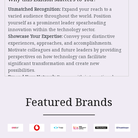
Unmatched Recognition:
Expand your reach to a
varied audience throughout the world. Position
yourself as a prominent leader spearheading
innovation within the technology sector.
Showcase Your Expertise:
Convey your distinctive
experiences, approaches, and accomplishments.
Motivate colleagues and future leaders by providing
perspectives on how technology can facilitate
significant transformation and create new
possibilities.
Expand Your Network:
Engage with international
stakeholders, investigate joint initiatives, and
establish meaningful alliances that foster innovation
and development.
Featured Brands
Eligibility Criteria
Individuals holding the positions of founders, co-
founders, or C-suite executives within a company,