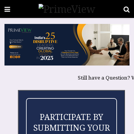
Still have a Question? 
PARTICIPATE BY
SUBMITTING YOUR