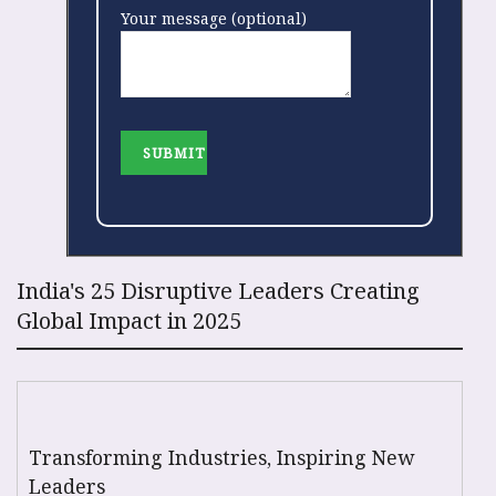
Your message (optional)
India's 25 Disruptive Leaders Creating
Global Impact in 2025
Transforming Industries, Inspiring New
Leaders