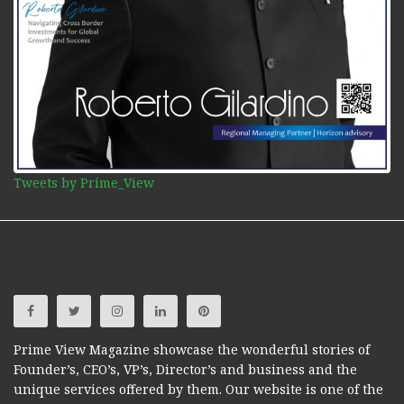
Tweets by Prime_View
Prime View Magazine showcase the wonderful stories of
Founder’s, CEO’s, VP’s, Director’s and business and the
unique services offered by them. Our website is one of the