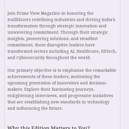
Join Prime View Magazine in honoring the
trailblazers redefining industries and driving India’s
transformation through strategic innovation and
unwavering commitment. Through their strategic
insights, pioneering solutions, and steadfast
commitment, these disruptive leaders have
transformed sectors including AI, Healthcare, EdTech,
and Cybersecurity throughout the world.
Our primary objective is to emphasize the remarkable
achievements of these leaders, motivating the
upcoming generation of innovators and decision-
makers. Explore their fascinating journeys,
enlightening interviews, and progressive initiatives
that are establishing new standards in technology
and influencing the future.
Why this Edition Matters to You?