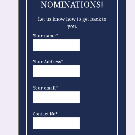
NOMINATIONS!
Let us know how to get back to
you.
Your name*
Your Address*
Your email*
Contact No*