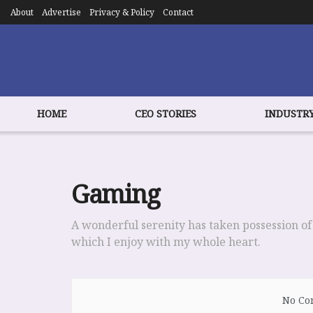
About
Advertise
Privacy & Policy
Contact
HOME
CEO STORIES
INDUSTRY
Gaming
A wonderful serenity has taken possession of
which I enjoy with my whole heart.
No Con