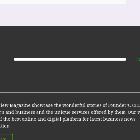
T
iew Magazine showcase the wonderful stories of Founder’s, CEO’
r’s and business and the unique services offered by them. Our 
of the best online and digital platform for latest business news
tion.
re...