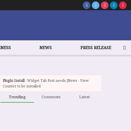
INESS
NEWS
PRESS RELEASE
Plugin Install
: Widget Tab Post needs JNews - View
Counter to be installed
Trending
Comments
Latest