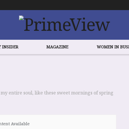
 INSIDER
MAGAZINE
WOMEN IN BUS
 my entire soul, like these sweet mornings of spring
tent Available