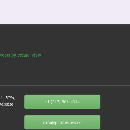
weets by Prime_View
s, VP’s,
+1 (217) 501-4344
website
info@primeview.co