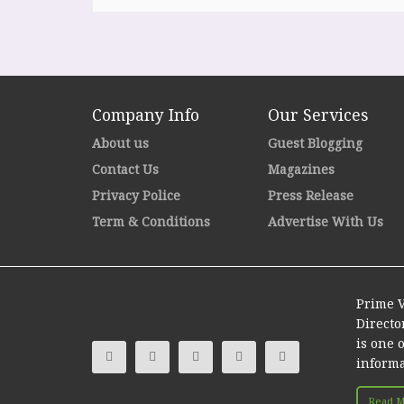
Company Info
Our Services
About us
Guest Blogging
Contact Us
Magazines
Privacy Police
Press Release
Term & Conditions
Advertise With Us
Prime V
Directo
is one 
informa
Read Mo